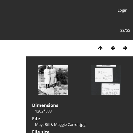
Login
33/55
Dimensions
1202*888
File
May, Bill & Maggie Carroll.jpg
File size