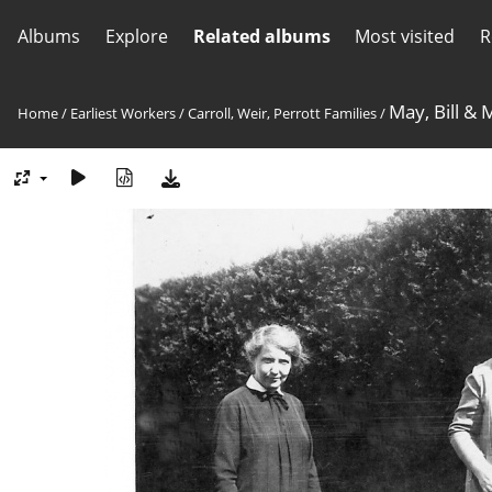
Albums
Explore
Related albums
Most visited
R
May, Bill & 
Home
/
Earliest Workers
/
Carroll, Weir, Perrott Families
/