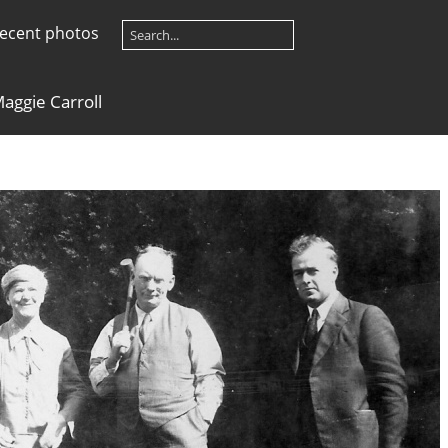
ecent photos
Maggie Carroll