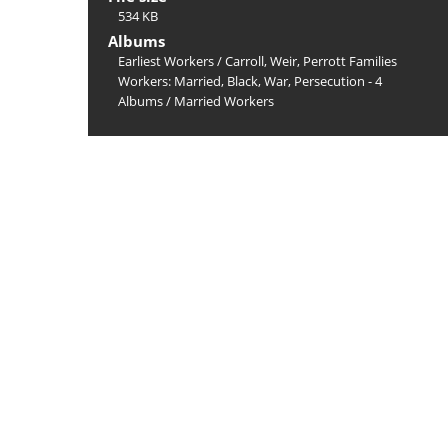
534 KB
Albums
Earliest Workers
/
Carroll, Weir, Perrott Families
Workers: Married, Black, War, Persecution - 4
Albums
/
Married Workers