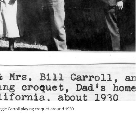
ggie Carroll playing croquet-around 1930.