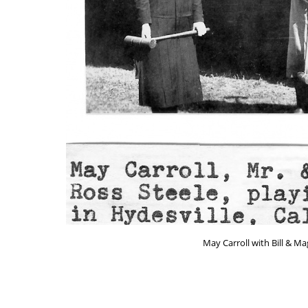
May Carroll with Bill & Ma