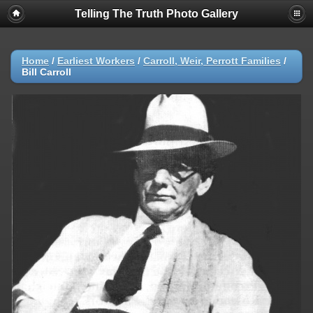
Telling The Truth Photo Gallery
Home
/
Earliest Workers
/
Carroll, Weir, Perrott Families
/
Bill Carroll