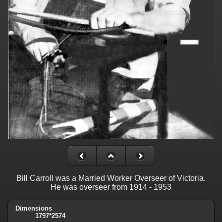
Bill Carroll was a Married Worker Overseer of Victoria.
He was overseer from 1914 - 1953
Dimensions
1797*2574