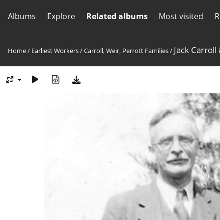
Albums
Explore
Related albums
Most visited
R
Jack Carroll
Home
/
Earliest Workers
/
Carroll, Weir, Perrott Families
/