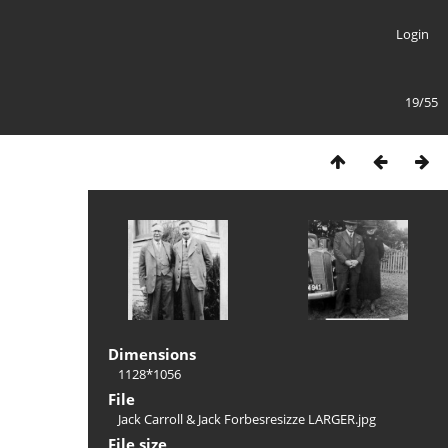
Login
19/55
Dimensions
1128*1056
File
Jack Carroll & Jack Forbesresizze LARGER.jpg
File size