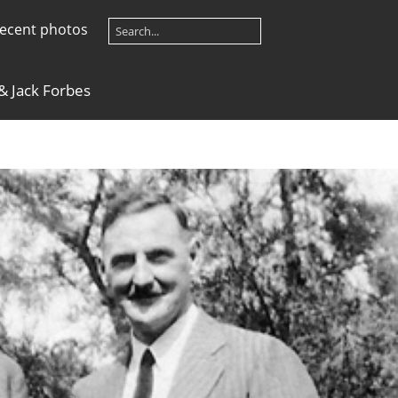
ecent photos
 & Jack Forbes