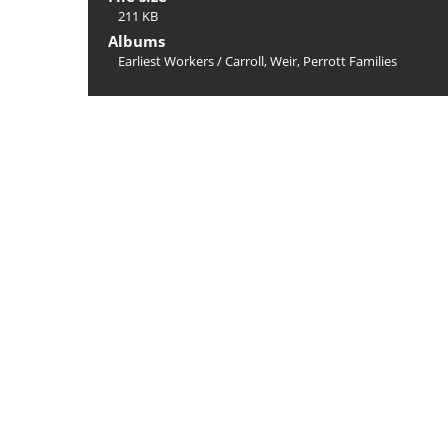
211 KB
Albums
Earliest Workers
/
Carroll, Weir, Perrott Families