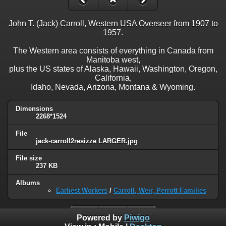
John T. (Jack) Carroll, Western USA Overseer from 1907 to
1957.
The Western area consists of everything in Canada from
Manitoba west,
plus the US states of Alaska, Hawaii, Washington, Oregon,
California,
Idaho, Nevada, Arizona, Montana & Wyoming.
Dimensions
2268*1524
File
jack-carroll2resizze LARGER.jpg
File size
237 KB
Albums
Earliest Workers
/
Carroll, Weir, Perrott Families
Powered by
Piwigo