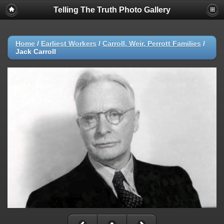
Telling The Truth Photo Gallery
Home
/
Earliest Workers
/
Carroll, Weir, Perrott Families
/
Jack Carroll