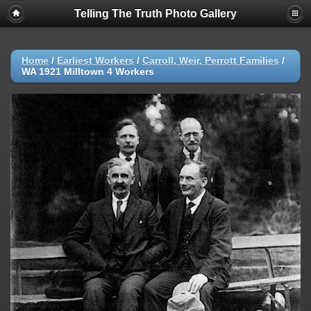
Telling The Truth Photo Gallery
Home
/
Earliest Workers
/
Carroll, Weir, Perrott Families
/
WA 1921 Milltown 4 Workers