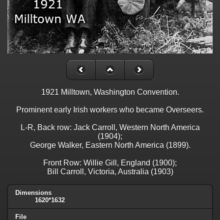
1921 Milltown, Washington Convention.
Prominent early Irish workers who became Overseers.
L-R, Back row: Jack Carroll, Western North America
(1904);
George Walker, Eastern North America (1899).
Front Row: Willie Gill, England (1900);
Bill Carroll, Victoria, Australia (1903)
Dimensions
1620*1632
File