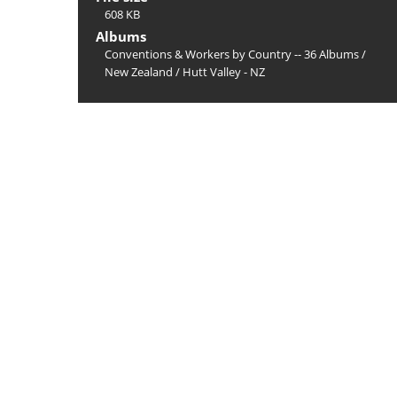
608 KB
Albums
Conventions & Workers by Country -- 36 Albums
/
New Zealand
/
Hutt Valley - NZ