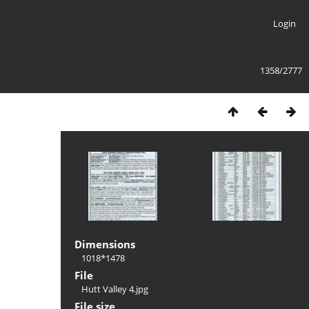
Login
1358/2777
Dimensions
1018*1478
File
Hutt Valley 4.jpg
File size