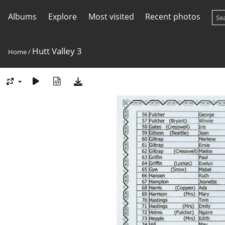
Albums
Explore
Most visited
Recent photos
Hutt Valley 3
Home
/