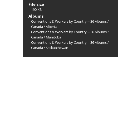
File size
190 KB
Albums
Conventions & Workers by Country -- 36 Albums
/
Canada
/
Alberta
Conventions & Workers by Country -- 36 Albums
/
Canada
/
Manitoba
Conventions & Workers by Country -- 36 Albums
/
Canada
/
Saskatchewan