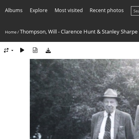
Albums
Explore
Most visited
Recent photos
Thompson, Will - Clarence Hunt & Stanley Sharpe
Home
/