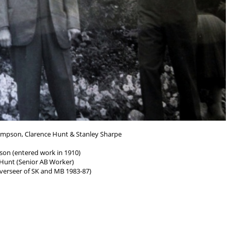
ompson, Clarence Hunt & Stanley Sharpe
son (entered work in 1910)
 Hunt (Senior AB Worker)
verseer of SK and MB 1983-87)