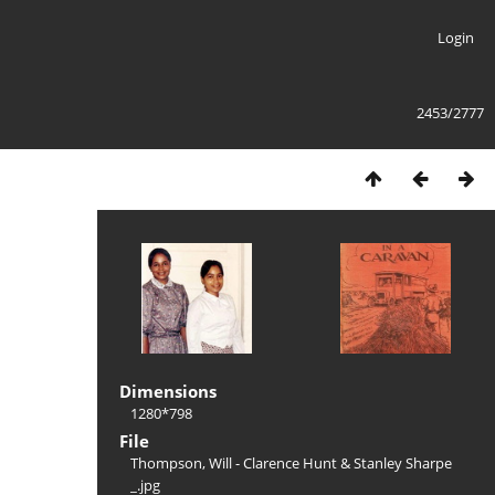
Login
2453/2777
Dimensions
1280*798
File
Thompson, Will - Clarence Hunt & Stanley Sharpe
_.jpg