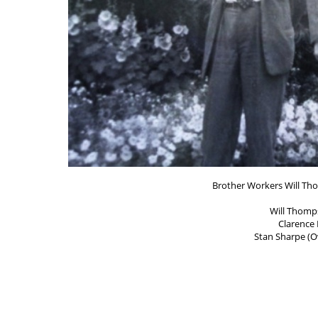
Brother Workers Will Th
Will Thomp
Clarence
Stan Sharpe (O