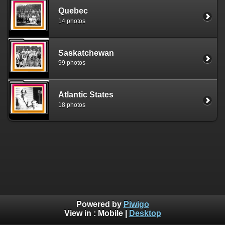
Quebec
14 photos
Saskatchewan
99 photos
Atlantic States
18 photos
Powered by
Piwigo
View in :
Mobile
|
Desktop