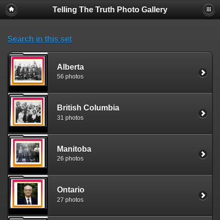
Telling The Truth Photo Gallery
Search in this set
Alberta
56 photos
British Columbia
31 photos
Manitoba
26 photos
Ontario
27 photos