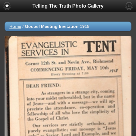
Telling The Truth Photo Gallery
Home
/
Gospel Meeting Invitation 1918