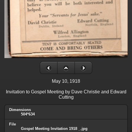
May 10, 1918
Invitation to Gospel Meeting by Dave Christie and Edward
Cutting
Dimensions
504*634
File
Gospel Meeting Invitation 1918 _.jpg