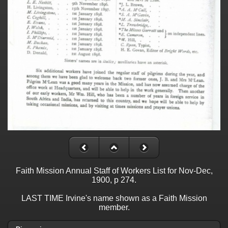
Faith Mission Annual Staff of Workers List for Nov-Dec,
1900, p 274.
LAST TIME Irvine's name shown as a Faith Mission
member.