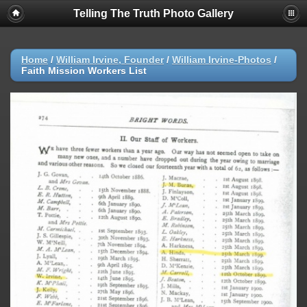
Telling The Truth Photo Gallery
Home
/
William Irvine, Founder
/
William Irvine-Photos
/
Faith Mission Workers List