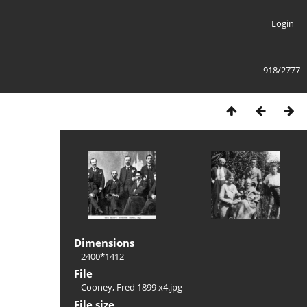
Login
918/2777
Dimensions
2400*1412
File
Cooney, Fred 1899 x4.jpg
File size