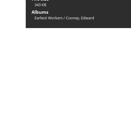
343 KB
Albums
Earliest Workers
/
Cooney, Edward