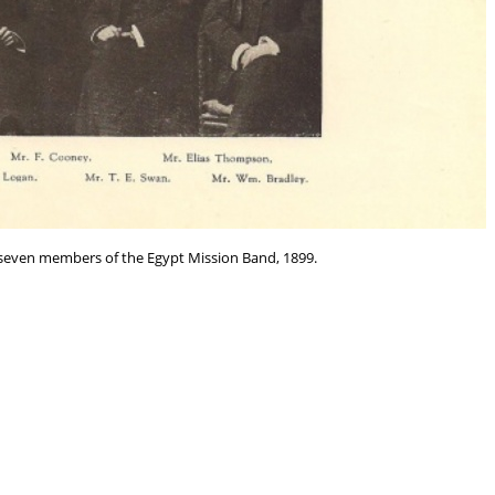
 seven members of the Egypt Mission Band, 1899.