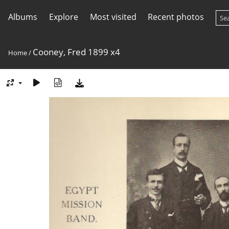
Albums
Explore
Most visited
Recent photos
Cooney, Fred 1899 x4
Home
/