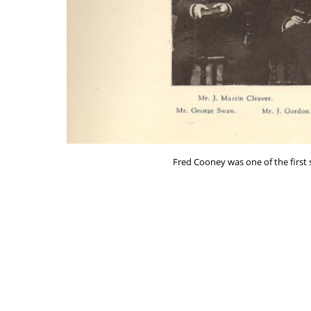
Fred Cooney was one of the first