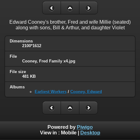
Edward Cooney's brother, Fred and wife Millie (seated)
along with sons, Bill & Arthur, and daughter Violet
Dimensions
2100*1612
File
Cooney, Fred Family x4.jpg
File size
481 KB
Albums
Earliest Workers
/
Cooney, Edward
Powered by
Piwigo
View in :
Mobile
|
Desktop