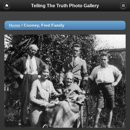
Telling The Truth Photo Gallery
Home
/
Cooney, Fred Family