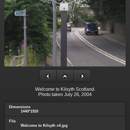
Welcome to Kilsyth Scotland.
Photo taken July 26, 2004
Dimensions
1440*1920
File
Welcome to Kilsyth x4.jpg