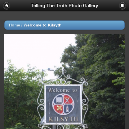
Telling The Truth Photo Gallery
Home
/
Welcome to Kilsyth