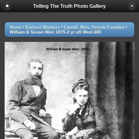
Telling The Truth Photo Gallery
Home
/
Earliest Workers
/
Carroll, Weir, Perrott Families
/
William & Susan Weir 1875-2 yr aft Wed-300