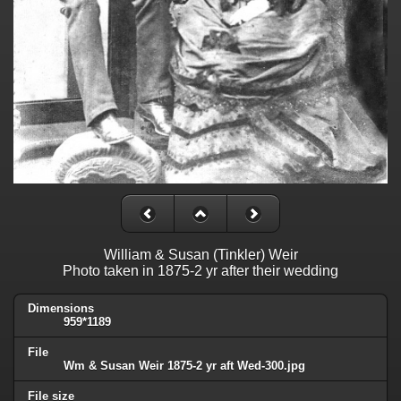
William & Susan (Tinkler) Weir
Photo taken in 1875-2 yr after their wedding
Dimensions
959*1189
File
Wm & Susan Weir 1875-2 yr aft Wed-300.jpg
File size