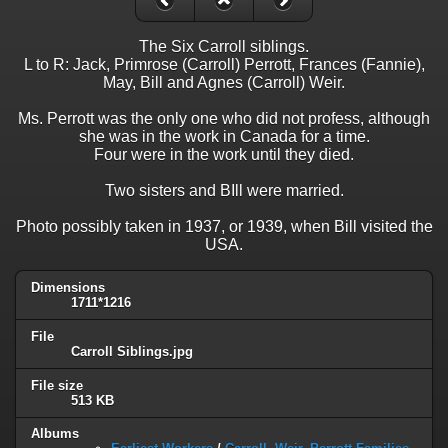
The Six Carroll siblings.
L to R: Jack, Primrose (Carroll) Perrott, Frances (Fannie),
May, Bill and Agnes (Carroll) Weir.
Ms. Perrott was the only one who did not profess, although
she was in the work in Canada for a time.
Four were in the work until they died.
Two sisters and BIll were married.
Photo possibly taken in 1937, or 1939, when Bill visited the
USA.
Dimensions
1711*1216
File
Carroll Siblings.jpg
File size
513 KB
Albums