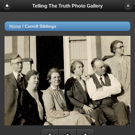
Telling The Truth Photo Gallery
Home
/
Carroll Siblings