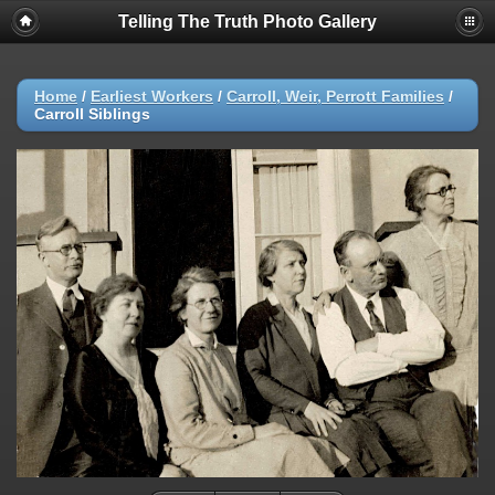
Telling The Truth Photo Gallery
Home
/
Earliest Workers
/
Carroll, Weir, Perrott Families
/
Carroll Siblings