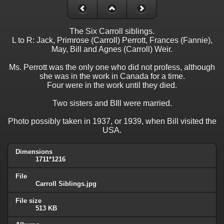
The Six Carroll siblings.
L to R: Jack, Primrose (Carroll) Perrott, Frances (Fannie),
May, Bill and Agnes (Carroll) Weir.
Ms. Perrott was the only one who did not profess, although
she was in the work in Canada for a time.
Four were in the work until they died.
Two sisters and BIll were married.
Photo possibly taken in 1937, or 1939, when Bill visited the
USA.
Dimensions
1711*1216
File
Carroll Siblings.jpg
File size
513 KB