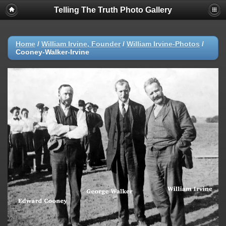
Telling The Truth Photo Gallery
Home
/
William Irvine, Founder
/
William Irvine-Photos
/
Cooney-Walker-Irvine