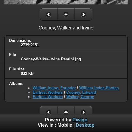
Cooney, Walker and Irvine
Dimensions
2739*2151
File
Cooney-Walker-Irvine Remini.jpg
File size
932 KB
Albums
William Irvine, Founder
/
William Irvine-Photos
Earliest Workers
/
Cooney, Edward
Earliest Workers
/
Walker, George
Powered by
Piwigo
View in :
Mobile
|
Desktop