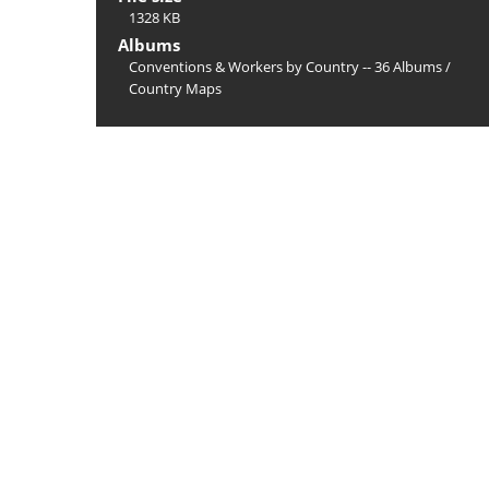
1328 KB
Albums
Conventions & Workers by Country -- 36 Albums
/
Country Maps