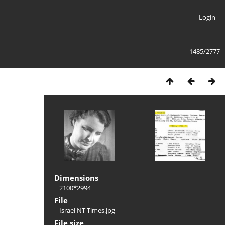
Login
1485/2777
Dimensions
2100*2994
File
Israel NT Times.jpg
File size