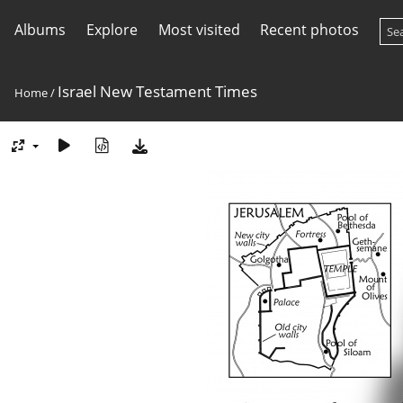
Albums
Explore
Most visited
Recent photos
Israel New Testament Times
Home
/