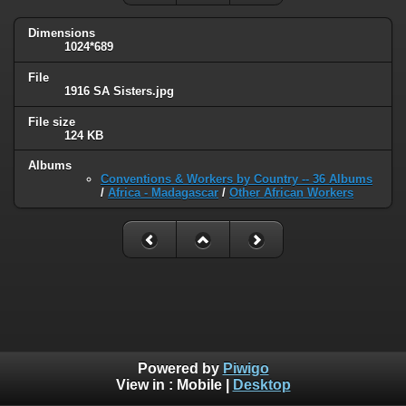
Dimensions
1024*689
File
1916 SA Sisters.jpg
File size
124 KB
Albums
Conventions & Workers by Country -- 36 Albums
/
Africa - Madagascar
/
Other African Workers
Powered by
Piwigo
View in :
Mobile
|
Desktop