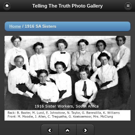
Telling The Truth Photo Gallery
Home
/
1916 SA Sisters