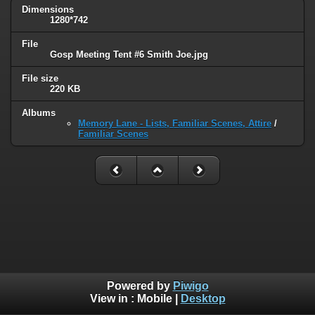
Dimensions
1280*742
File
Gosp Meeting Tent #6 Smith Joe.jpg
File size
220 KB
Albums
Memory Lane - Lists, Familiar Scenes, Attire
/
Familiar Scenes
Powered by
Piwigo
View in :
Mobile
|
Desktop