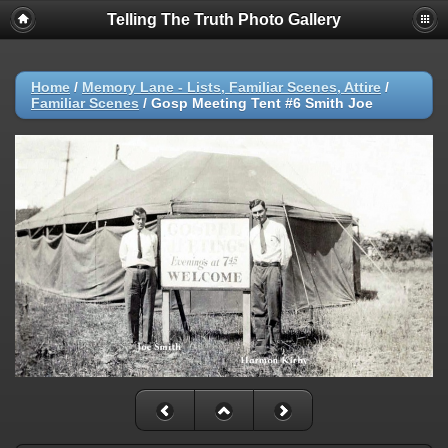
Telling The Truth Photo Gallery
Home
/
Memory Lane - Lists, Familiar Scenes, Attire
/
Familiar Scenes
/
Gosp Meeting Tent #6 Smith Joe