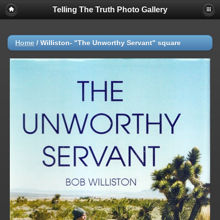
Telling The Truth Photo Gallery
Home
/
Williston- "The Unworthy Servant" square