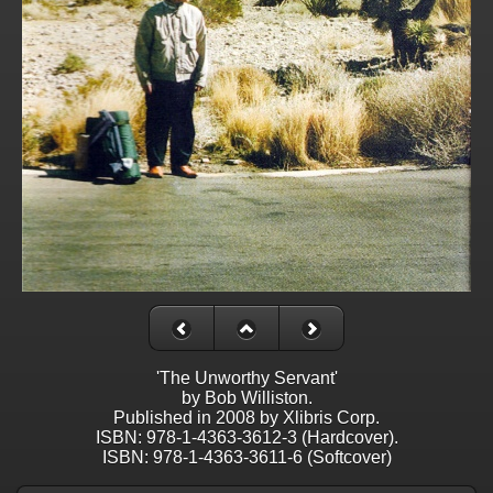
'The Unworthy Servant'
by Bob Williston.
Published in 2008 by Xlibris Corp.
ISBN: 978-1-4363-3612-3 (Hardcover).
ISBN: 978-1-4363-3611-6 (Softcover)