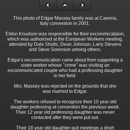
This photo of Edgar Massey family was at Carema,
Italy convention in 2001.
Eldon Knudson was responsible for their excommicataion,
which was authorized at the European Workers meeting.
attended by Dale Shultz, Dean Johnson, Larry Stevens
and Steve Sorenson among others.
Edgar's excommunication came about from supporting a
sister worker whose "crime" was visiting an
excommunicated couple who had a professing daughter
in her field.
Mrs. Massey was rejected on the grounds that she
was married to Edgar.
The workers refused to recognize their 10 year old
daughter professing at convention the previous week.
Their 12 year old professing daughter was never
contacted after they were put out.
Their 18 year old daughter quit meetings a short