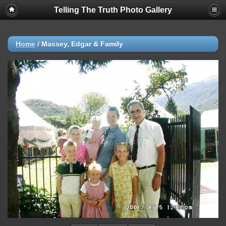
Telling The Truth Photo Gallery
Home
/
Massey, Edgar & Family