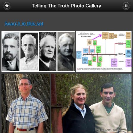
Telling The Truth Photo Gallery
Search in this set