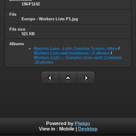
1964*1142
File
Europe - Workers Lists P1.jpg
File size
521 KB
Albums
Memory Lane - Lists, Familiar Scenes, Attire
/
Workers Lists and Invitations - 4 albums
/
Workers Lists — Samples from each Continent
-18 photos
Powered by
Piwigo
View in :
Mobile
|
Desktop