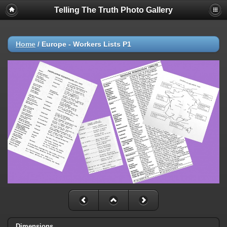
Telling The Truth Photo Gallery
Home
/
Europe - Workers Lists P1
Dimensions