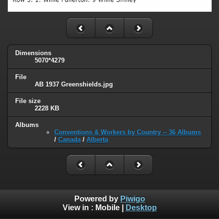
Dimensions
5070*4279
File
AB 1937 Greenshields.jpg
File size
2228 KB
Albums
Conventions & Workers by Country -- 36 Albums
/
Canada
/
Alberta
Powered by
Piwigo
View in :
Mobile
|
Desktop