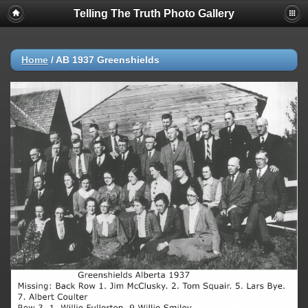
Telling The Truth Photo Gallery
Home
/
AB 1937 Greenshields