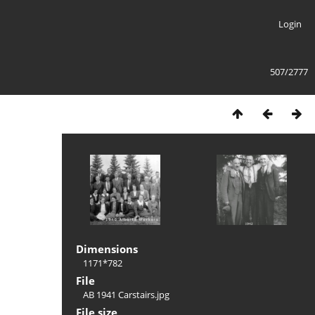
Login
507/2777
Dimensions
1171*782
File
AB 1941 Carstairs.jpg
File size