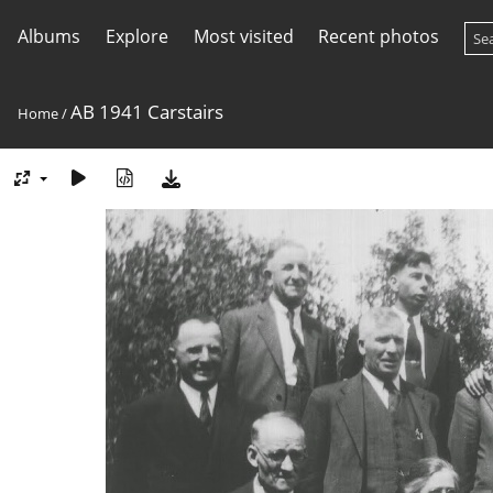
Albums
Explore
Most visited
Recent photos
AB 1941 Carstairs
Home
/