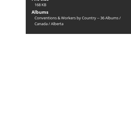
168 KB
Albums
Conventions & Workers by Country -- 36 Albums
/
Canada
/
Alberta