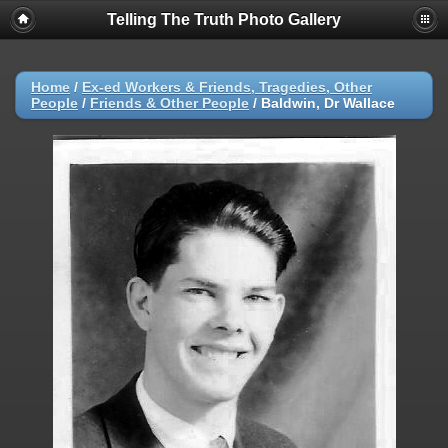
Telling The Truth Photo Gallery
Home
/
Ex-ed Workers & Friends, Tragedies, Other
People
/
Friends & Other People
/
Baldwin, Dr Wallace