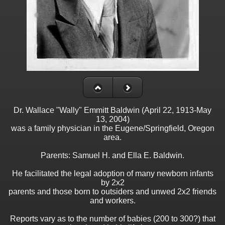
Dr. Wallace "Wally" Emmitt Baldwin (April 22, 1913-May
13, 2004)
was a family physician in the Eugene/Springfield, Oregon
area.
Parents: Samuel H. and Ella E. Baldwin.
He facilitated the legal adoption of many newborn infants
by 2x2
parents and those born to outsiders and unwed 2x2 friends
and workers.
Reports vary as to the number of babies (200 to 300?) that