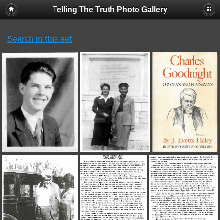
Telling The Truth Photo Gallery
Search in this set