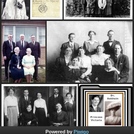
Powered by
Piwigo