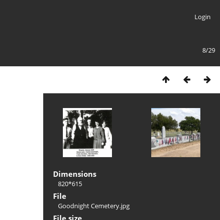
Login
8/29
Dimensions
820*615
File
Goodnight Cemetery.jpg
File size