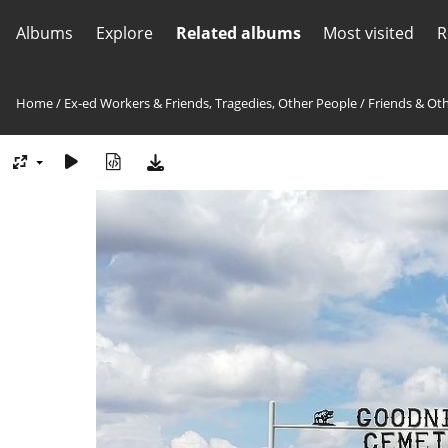
Albums
Explore
Related albums
Most visited
R
Home
/
Ex-ed Workers & Friends, Tragedies, Other People
/
Friends & Ot