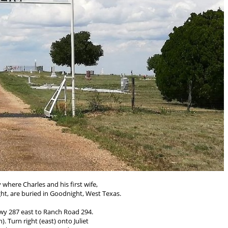
 where Charles and his first wife,
t, are buried in Goodnight, West Texas.
y 287 east to Ranch Road 294.
h). Turn right (east) onto Juliet