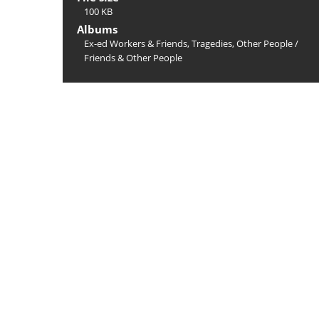
100 KB
Albums
Ex-ed Workers & Friends, Tragedies, Other People
/
Friends & Other People