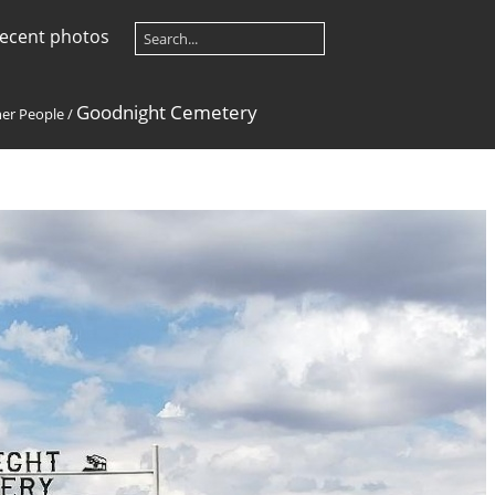
ecent photos
Goodnight Cemetery
her People
/