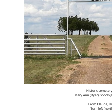
Historic cemetery
Mary Ann (Dyer) Goodnigh
From Claude, Hw
Turn left (nort