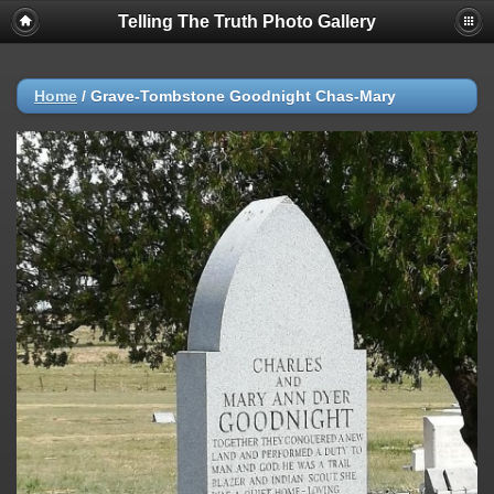
Telling The Truth Photo Gallery
Home
/
Grave-Tombstone Goodnight Chas-Mary