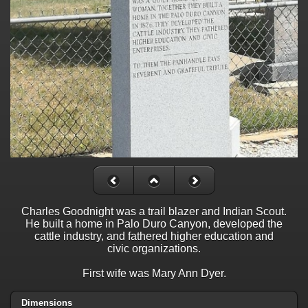
Charles Goodnight was a trail blazer and Indian Scout.
He built a home in Palo Duro Canyon, developed the
cattle industry, and fathered higher education and
civic organizations.
First wife was Mary Ann Dyer.
Dimensions