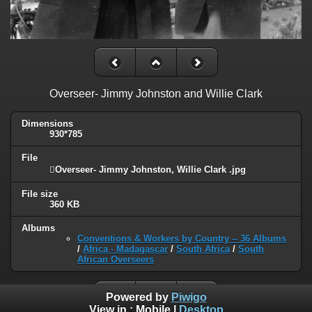
Overseer- Jimmy Johnston and Willie Clark
Dimensions
930*785
File
Overseer- Jimmy Johnston, Willie Clark .jpg
File size
360 KB
Albums
Conventions & Workers by Country -- 36 Albums
/
Africa - Madagascar
/
South Africa
/
South
African Overseers
Powered by
Piwigo
View in :
Mobile
|
Desktop