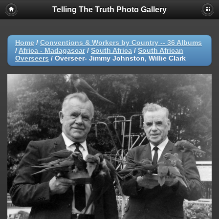
Telling The Truth Photo Gallery
Home
/
Conventions & Workers by Country -- 36 Albums
/
Africa - Madagascar
/
South Africa
/
South African
Overseers
/
Overseer- Jimmy Johnston, Willie Clark