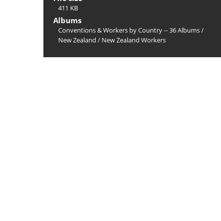
411 KB
Albums
Conventions & Workers by Country -- 36 Albums
/
New Zealand
/
New Zealand Workers