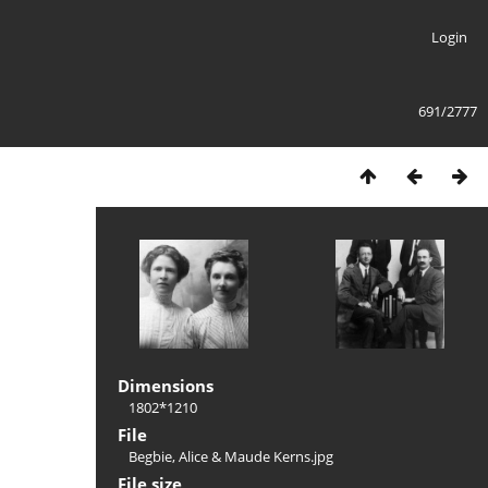
Login
691/2777
Dimensions
1802*1210
File
Begbie, Alice & Maude Kerns.jpg
File size