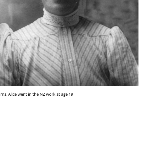
ns. Alice went in the NZ work at age 19