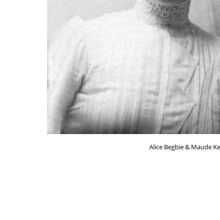
Alice Begbie & Maude Ker