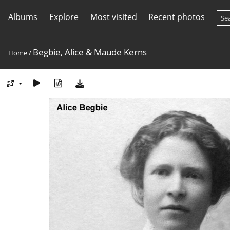
Albums
Explore
Most visited
Recent photos
Begbie, Alice & Maude Kerns
Home
/