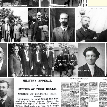
Beattie, Ralph- Wilson McClung
* Head Worker - Willie Hughes
Blom, Alwyn- Andy Robb, Willie Clark
13 Craig, jack #1
Hardie, John & Di
am
4 Hymn Authors
Hughes, Willie, Adam Hutchinson & Willie Gill