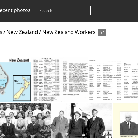
ecent photos
s
/
New Zealand
/
New Zealand Workers
57
ralia-NZ
NZ 1995-96
NZ - 2023