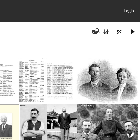
Login
NZ - 1983-84
Beattie, Ralph &. Rene #1