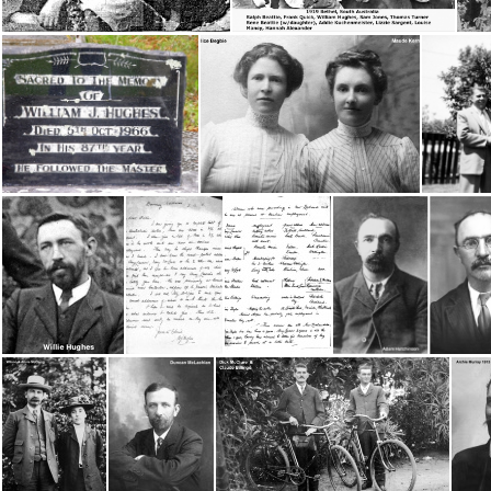
Beattie, Ralph, Jean, Ester & Rene
1919 Bethel Convention, South Australia
Head Worker- Wm Hughes grave
Begbie, Alice & Maude Kerns
Hughes, Willie
Hughes, Wm - Letter re: Sister Workers 1913 page 1
Hughes, Wm - Letter re: Sister Workers 1913 - page 2
Hutchinson, Ad