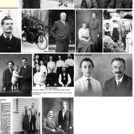
Head Workers- Willie Phyn & Walter Frank
Head Worker - Willie Hughes; 1944-1963
Head Worker- Willie Phyn 1966-85
McClungs Willie Hughes
ck McClure
Hardie, John 1
Hodgins, Polly & Frances
Hughes, Willie & Alice, George & Lottie Wix
Smith, Annie w husband and child
Irvine, William-Australia
McClung, Wilson & Annie