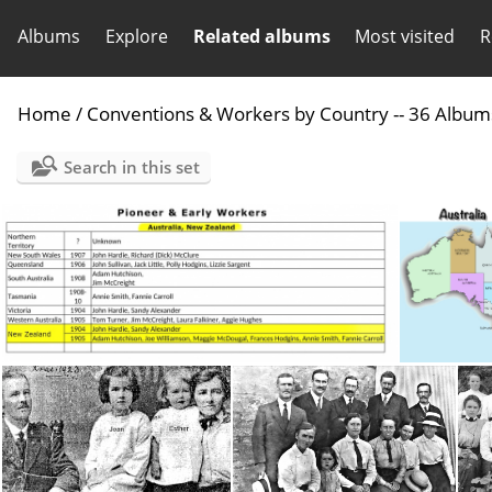
Albums
Explore
Related albums
Most visited
R
Home
/
Conventions & Workers by Country -- 36 Album
Search in this set
Australia NZ Pioneers
Aust