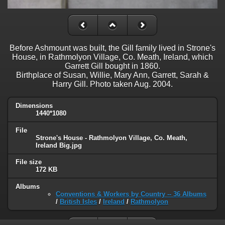
Before Ashmount was built, the Gill family lived in Strone's
House, in Rathmolyon Village, Co. Meath, Ireland, which
Garrett Gill bought in 1860.
Birthplace of Susan, Willie, Mary Ann, Garrett, Sarah &
Harry Gill. Photo taken Aug. 2004.
Dimensions
1440*1080
File
Strone's House - Rathmolyon Village, Co. Meath,
Ireland Big.jpg
File size
172 KB
Albums
Conventions & Workers by Country -- 36 Albums
/
British Isles
/
Ireland
/
Rathmolyon