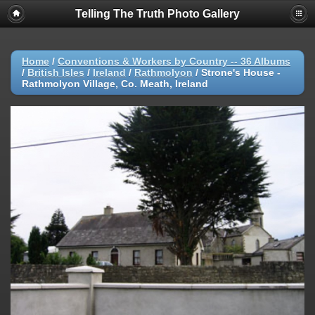
Telling The Truth Photo Gallery
Home
/
Conventions & Workers by Country -- 36 Albums
/
British Isles
/
Ireland
/
Rathmolyon
/
Strone's House -
Rathmolyon Village, Co. Meath, Ireland