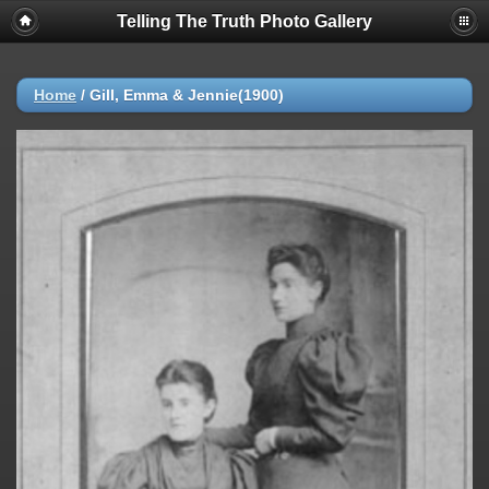
Telling The Truth Photo Gallery
Home
/
Gill, Emma & Jennie(1900)