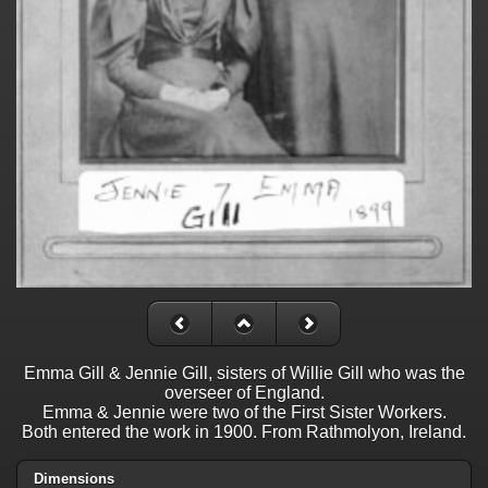
Emma Gill & Jennie Gill, sisters of Willie Gill who was the
overseer of England.
Emma & Jennie were two of the First Sister Workers.
Both entered the work in 1900. From Rathmolyon, Ireland.
Dimensions