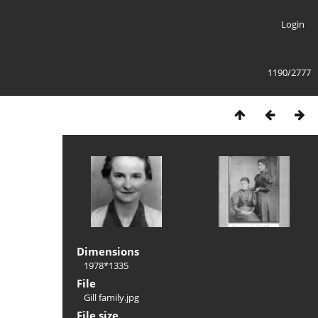
Login
1190/2777
Dimensions
1978*1335
File
Gill family.jpg
File size