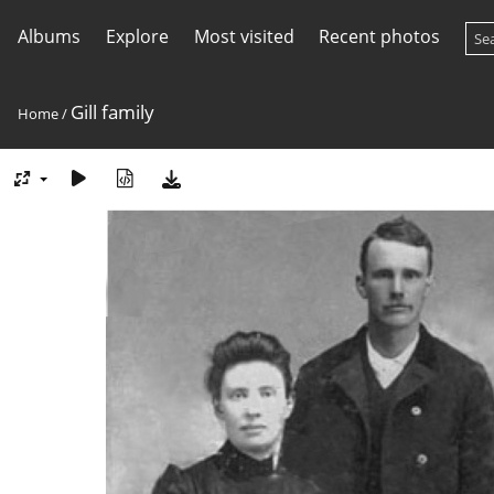
Albums
Explore
Most visited
Recent photos
Gill family
Home
/