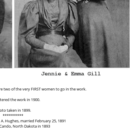
re two of the very FIRST women to go in the work.
tered the work in 1900.
oto taken in 1899.
**********
 A. Hughes, married February 25, 1891
Cando, North Dakota in 1893