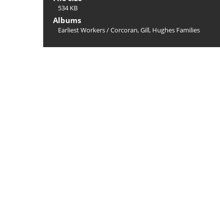
534 KB
Albums
Earliest Workers
/
Corcoran, Gill, Hughes Families