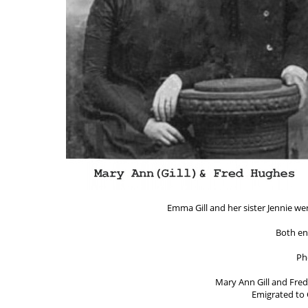
Emma Gill and her sister Jennie we
Both en
Ph
Mary Ann Gill and Fred
Emigrated to 