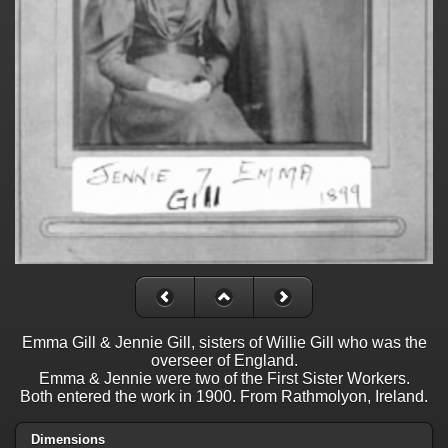
Emma Gill & Jennie Gill, sisters of Willie Gill who was the
overseer of England.
Emma & Jennie were two of the First Sister Workers.
Both entered the work in 1900. From Rathmolyon, Ireland.
Dimensions