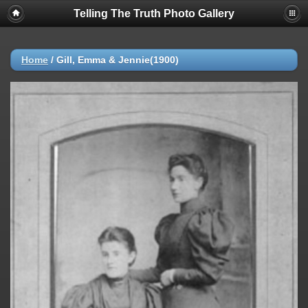
Telling The Truth Photo Gallery
Home
/
Gill, Emma & Jennie(1900)