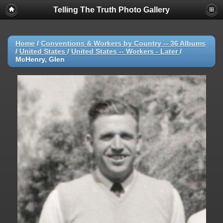
Telling The Truth Photo Gallery
Home
/
Conventions & Workers by Country -- 36 Albums
/
United States
/
United States -- Workers - Later
/
McHenry, Glen