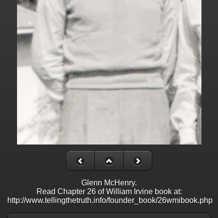
Glenn McHenry.
Read Chapter 26 of William Irvine book at:
http://www.tellingthetruth.info/founder_book/26wmibook.php