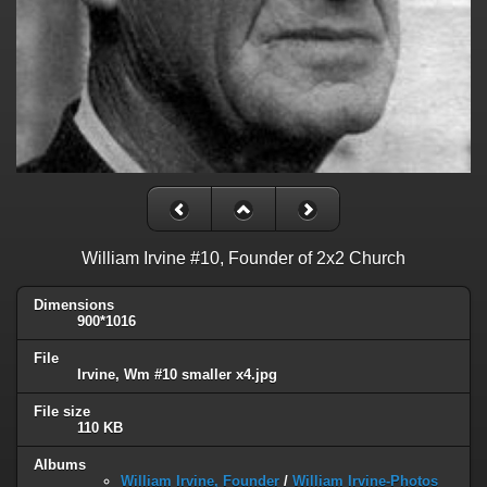
William Irvine #10, Founder of 2x2 Church
Dimensions
900*1016
File
Irvine, Wm #10 smaller x4.jpg
File size
110 KB
Albums
William Irvine, Founder
/
William Irvine-Photos