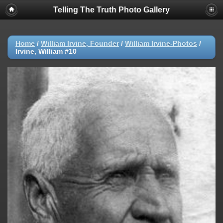
Telling The Truth Photo Gallery
Home
/
William Irvine, Founder
/
William Irvine-Photos
/
Irvine, William #10