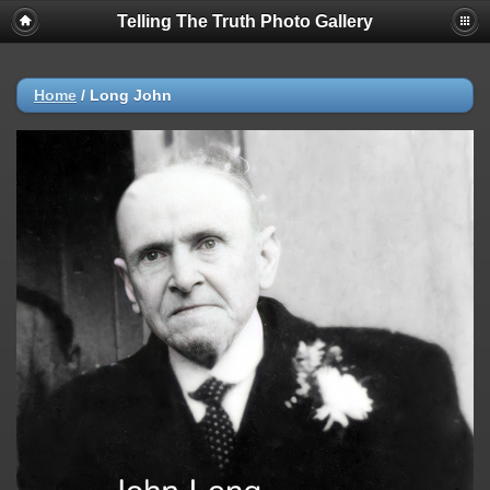
Telling The Truth Photo Gallery
Home
/
Long John