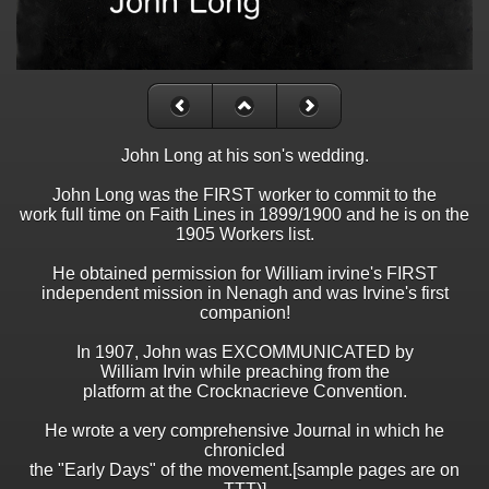
John Long at his son's wedding.
John Long was the FIRST worker to commit to the
work full time on Faith Lines in 1899/1900 and he is on the
1905 Workers list.
He obtained permission for William irvine's FIRST
independent mission in Nenagh and was Irvine's first
companion!
In 1907, John was EXCOMMUNICATED by
William Irvin while preaching from the
platform at the Crocknacrieve Convention.
He wrote a very comprehensive Journal in which he
chronicled
the "Early Days" of the movement.[sample pages are on