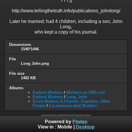
TTT)]
http://www.tellingthetruth.info/publications_johnlong/
Later he married; had 4 children, including a son, John
Long,
who kept a copy of his journal.
Dimensions
1540*1446
File
Long John.png
File size
1482 KB
Albums
Earliest Workers
/
Workers on 1905 List
Earliest Workers
/
Long, John
Ex-ed Workers & Friends, Tragedies, Other
People
/
Excommunicated Workers
Powered by
Piwigo
View in :
Mobile
|
Desktop