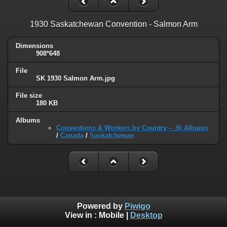
1930 Saskatchewan Convention - Salmon Arm
Dimensions
908*648
File
SK 1930 Salmon Arm.jpg
File size
180 KB
Albums
Conventions & Workers by Country -- 36 Albums
/
Canada
/
Saskatchewan
Powered by
Piwigo
View in :
Mobile
|
Desktop