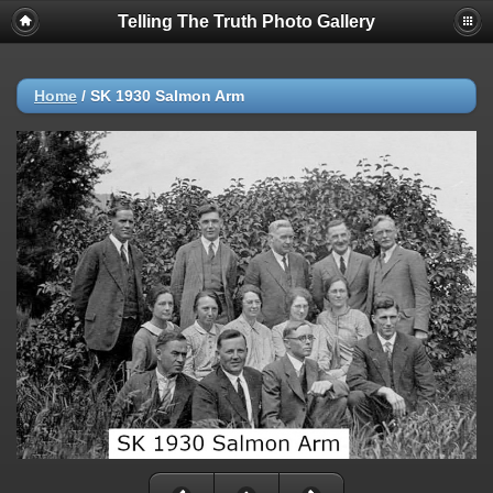
Telling The Truth Photo Gallery
Home
/
SK 1930 Salmon Arm