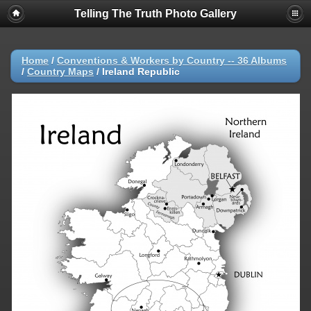
Telling The Truth Photo Gallery
Home
/
Conventions & Workers by Country -- 36 Albums
/
Country Maps
/
Ireland Republic