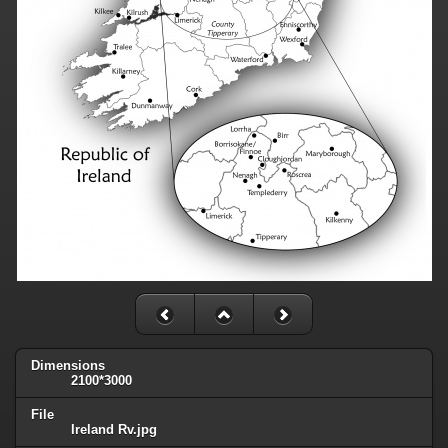
Dimensions
2100*3000
File
Ireland Rv.jpg