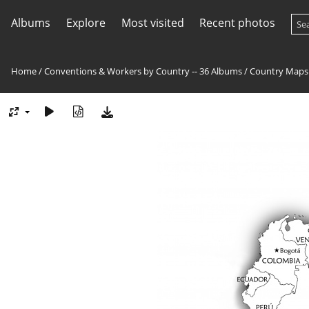
Albums
Explore
Most visited
Recent photos
Home
/
Conventions & Workers by Country -- 36 Albums
/
Country Maps