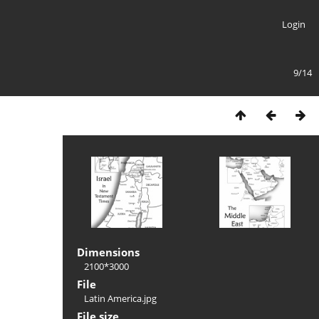
Login
9/14
Dimensions
2100*3000
File
Latin America.jpg
File size