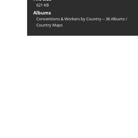
621 KB
Albums
Conventions & Workers by Country -- 36 Albums
/
Country Maps