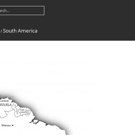
South America
/