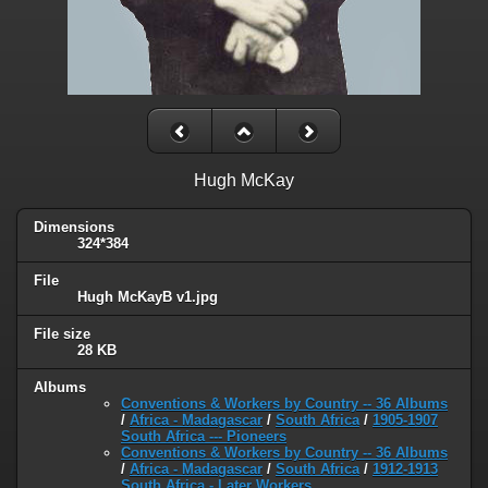
Hugh McKay
Dimensions
324*384
File
Hugh McKayB v1.jpg
File size
28 KB
Albums
Conventions & Workers by Country -- 36 Albums
/
Africa - Madagascar
/
South Africa
/
1905-1907
South Africa --- Pioneers
Conventions & Workers by Country -- 36 Albums
/
Africa - Madagascar
/
South Africa
/
1912-1913
South Africa - Later Workers