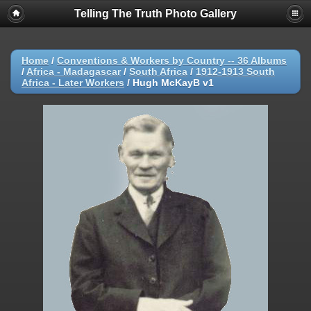
Telling The Truth Photo Gallery
Home
/
Conventions & Workers by Country -- 36 Albums
/
Africa - Madagascar
/
South Africa
/
1912-1913 South
Africa - Later Workers
/
Hugh McKayB v1