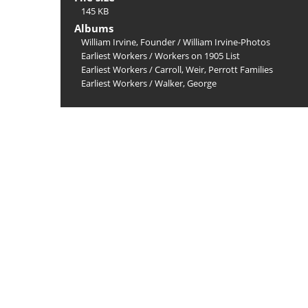
145 KB
Albums
William Irvine, Founder
/
William Irvine-Photos
Earliest Workers
/
Workers on 1905 List
Earliest Workers
/
Carroll, Weir, Perrott Families
Earliest Workers
/
Walker, George