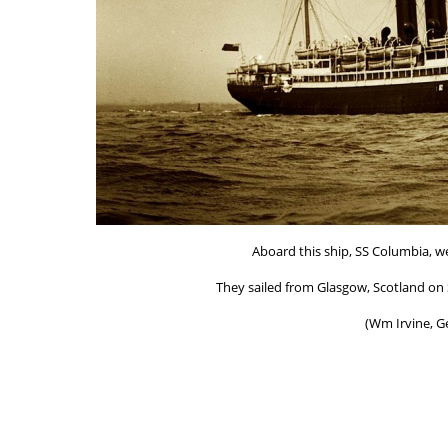
Aboard this ship, SS Columbia, we
They sailed from Glasgow, Scotland on S
(Wm Irvine, G