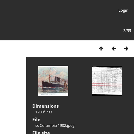
Login
3/55
Dimensions
1200*733
File
ss Columbia 1902.jpeg
File size