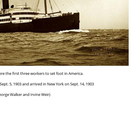
re the first three workers to set foot in America.
ept. 5, 1903 and arrived in New York on Sept. 14, 1903
eorge Walker and Irvine Weir)