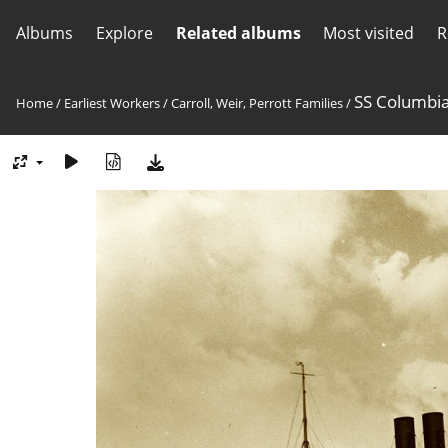
Albums
Explore
Related albums
Most visited
R
SS Columbi
Home
/
Earliest Workers
/
Carroll, Weir, Perrott Families
/