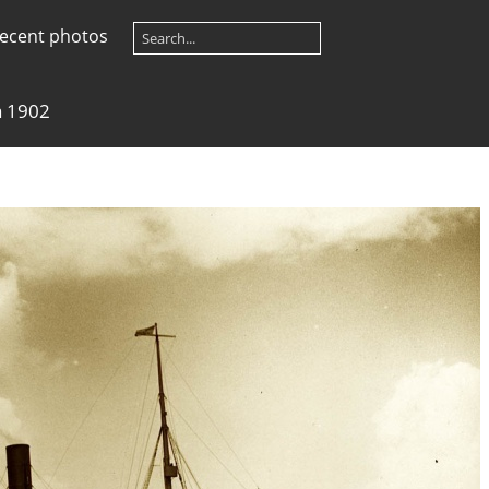
ecent photos
a 1902