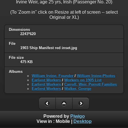
Irvine Weir, age 25 yrs, Irish (Passenger No. 20)
(To 'Zoom in" click on Resize at left of screen -- select
Original or XL)
Dimensions
2243*620
File
1903 Ship Manifest red inset.jpg
File size
475 KB
Albums
William Irvine, Founder
/
William Irvine-Photos
Earliest Workers
/
Workers on 1905 List
Earliest Workers
/
Carroll, Weir, Perrott Families
Earliest Workers
/
Walker, George
Powered by
Piwigo
View in :
Mobile
|
Desktop