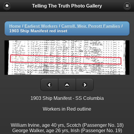
Telling The Truth Photo Gallery
Home
/
Earliest Workers
/
Carroll, Weir, Perrott Families
/
1903 Ship Manifest red inset
1903 Ship Manifest - SS Columbia
Workers in Red outline
William Irvine, age 40 yrs, Scotch (Passenger No. 18)
George Walker, age 26 yrs, Irish (Passenger No. 19)