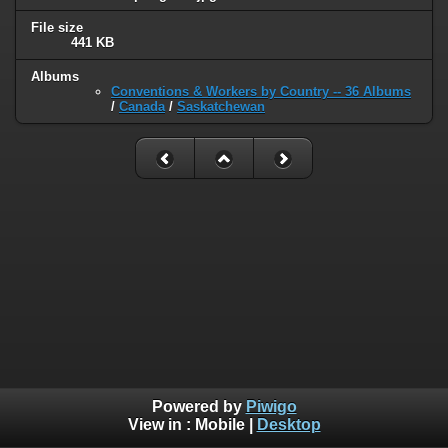
File size
441 KB
Albums
Conventions & Workers by Country -- 36 Albums
/
Canada
/
Saskatchewan
Powered by
Piwigo
View in :
Mobile
|
Desktop