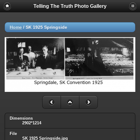
Telling The Truth Photo Gallery
Home
/
SK 1925 Springside
Dimensions
2902*1214
File
SK 1925 Springside.jpg