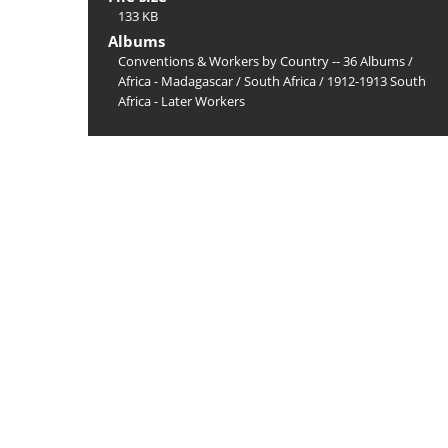
133 KB
Albums
Conventions & Workers by Country -- 36 Albums
/
Africa - Madagascar
/
South Africa
/
1912-1913 South
Africa - Later Workers