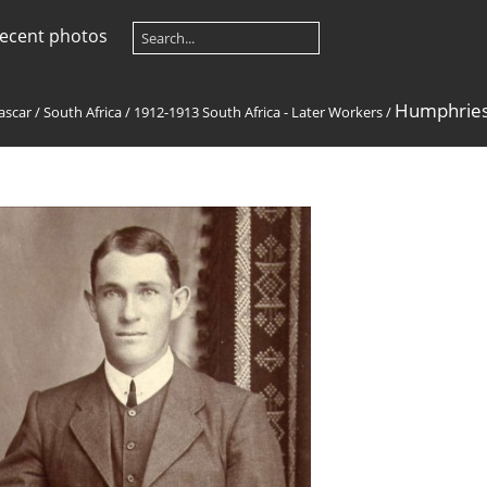
ecent photos
Humphries,
ascar
/
South Africa
/
1912-1913 South Africa - Later Workers
/