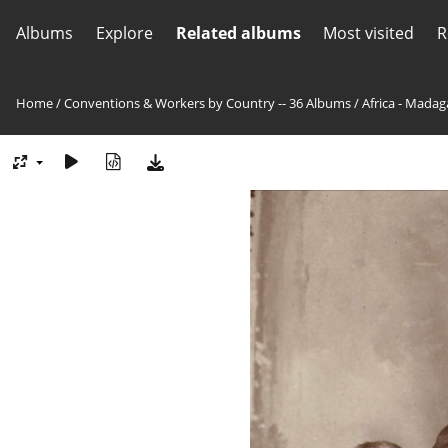
Albums
Explore
Related albums
Most visited
R
Home
/
Conventions & Workers by Country -- 36 Albums
/
Africa - Madag