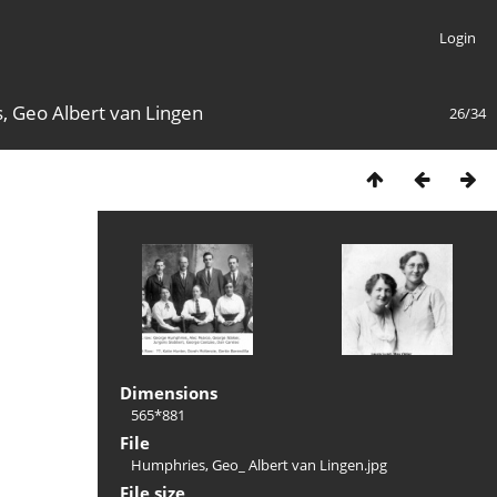
Login
 Geo Albert van Lingen
26/34
Dimensions
565*881
File
Humphries, Geo_ Albert van Lingen.jpg
File size