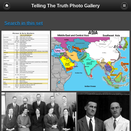
Telling The Truth Photo Gallery
Search in this set