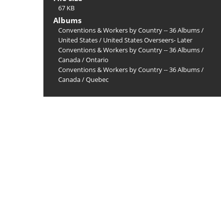
67 KB
Albums
Conventions & Workers by Country -- 36 Albums
/
United States
/
United States Overseers- Later
Conventions & Workers by Country -- 36 Albums
/
Canada
/
Ontario
Conventions & Workers by Country -- 36 Albums
/
Canada
/
Quebec