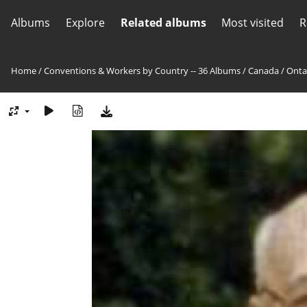
Albums
Explore
Related albums
Most visited
R
Home
/
Conventions & Workers by Country -- 36 Albums
/
Canada
/
Onta