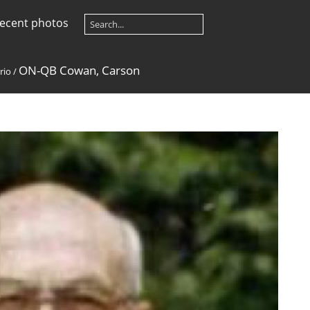
ecent photos
ON-QB Cowan, Carson
rio
/