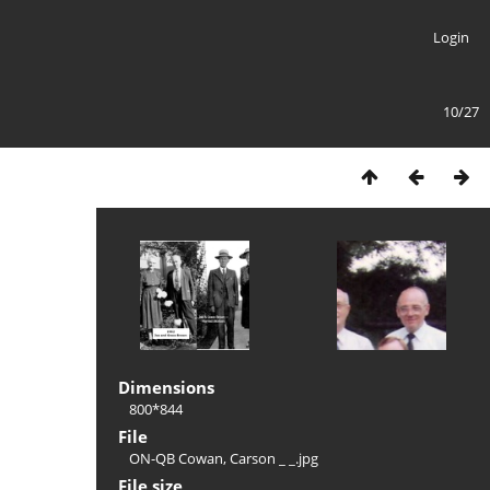
Login
10/27
Dimensions
800*844
File
ON-QB Cowan, Carson _ _.jpg
File size